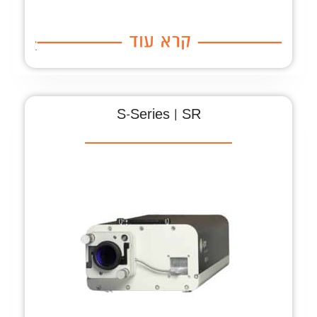
S-Series | SR