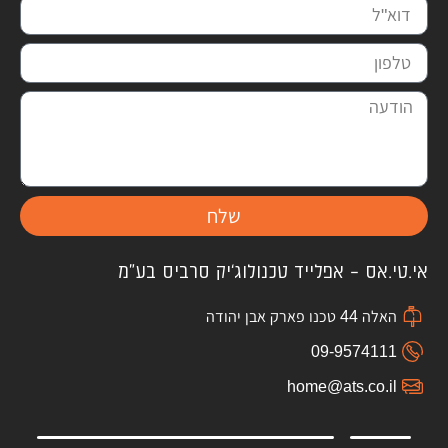
שלח
אי.טי.אס – אפלייד טכנולוג'יק סרביס בע"מ
האלה 44 טכנו פארק אבן יהודה
09-9574111
home@ats.co.il