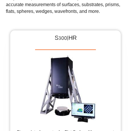
accurate measurements of surfaces, substrates, prisms,
flats, spheres, wedges, wavefronts, and more.
S300|HR