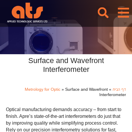
לתוכן
Surface and Wavefront
Interferometer
Metrology for Optic
»
Surface and Wavefront
»
דף הבית
Interferometer
Optical manufacturing demands accuracy – from start to
finish. Apre’s state-of-the-art interferometers do just that
by improving quality while simplifying process control.
Rely on our precision interferometry solutions for fast,