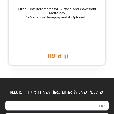
Fizeau Interferometer for Surface and Wavefront
Metrology
1-Megapixel Imaging and 4 Optional...
יש לכם/ן שאלה? אנחנו כאן! השאירו את הודעתכם/ן