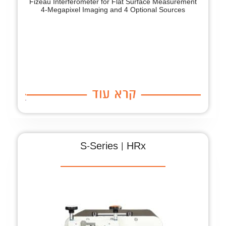
Fizeau Interferometer for Flat Surface Measurement
4-Megapixel Imaging and 4 Optional Sources
S-Series | HRx