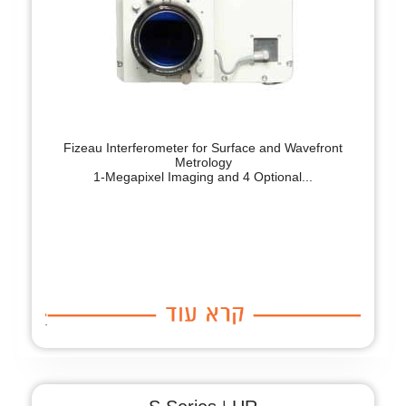
Fizeau Interferometer for Surface and Wavefront
Metrology
1-Megapixel Imaging and 4 Optional...