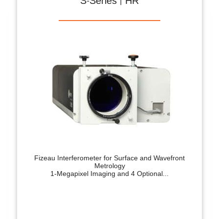
S-Series | HR
Fizeau Interferometer for Surface and Wavefront
Metrology
1-Megapixel Imaging and 4 Optional...